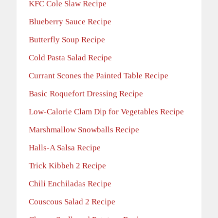
KFC Cole Slaw Recipe
Blueberry Sauce Recipe
Butterfly Soup Recipe
Cold Pasta Salad Recipe
Currant Scones the Painted Table Recipe
Basic Roquefort Dressing Recipe
Low-Calorie Clam Dip for Vegetables Recipe
Marshmallow Snowballs Recipe
Halls-A Salsa Recipe
Trick Kibbeh 2 Recipe
Chili Enchiladas Recipe
Couscous Salad 2 Recipe