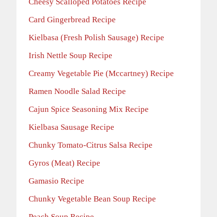
Cheesy Scalloped Potatoes Recipe
Card Gingerbread Recipe
Kielbasa (Fresh Polish Sausage) Recipe
Irish Nettle Soup Recipe
Creamy Vegetable Pie (Mccartney) Recipe
Ramen Noodle Salad Recipe
Cajun Spice Seasoning Mix Recipe
Kielbasa Sausage Recipe
Chunky Tomato-Citrus Salsa Recipe
Gyros (Meat) Recipe
Gamasio Recipe
Chunky Vegetable Bean Soup Recipe
Peach Soup Recipe