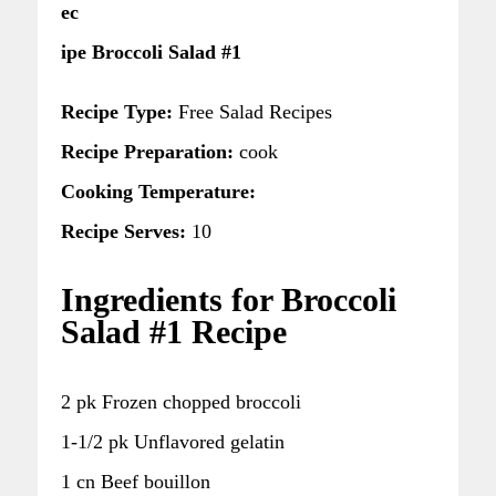
ec
ipe Broccoli Salad #1
Recipe Type:
Free Salad Recipes
Recipe Preparation:
cook
Cooking Temperature:
Recipe Serves:
10
Ingredients for Broccoli
Salad #1 Recipe
2 pk Frozen chopped broccoli
1-1/2 pk Unflavored gelatin
1 cn Beef bouillon