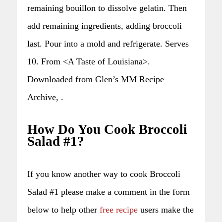
remaining bouillon to dissolve gelatin. Then
add remaining ingredients, adding broccoli
last. Pour into a mold and refrigerate. Serves
10. From <A Taste of Louisiana>.
Downloaded from Glen’s MM Recipe
Archive, .
How Do You Cook Broccoli
Salad #1?
If you know another way to cook Broccoli
Salad #1 please make a comment in the form
below to help other
free recipe
users make the