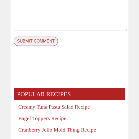
POPULAR RECIPES
Creamy Tuna Pasta Salad Recipe
Bagel Toppers Recipe
Cranberry Jello Mold Thing Recipe