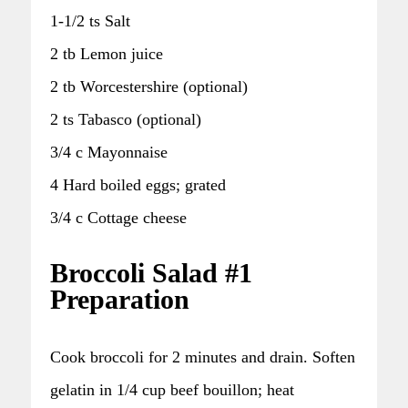
1-1/2 ts Salt
2 tb Lemon juice
2 tb Worcestershire (optional)
2 ts Tabasco (optional)
3/4 c Mayonnaise
4 Hard boiled eggs; grated
3/4 c Cottage cheese
Broccoli Salad #1
Preparation
Cook broccoli for 2 minutes and drain. Soften
gelatin in 1/4 cup beef bouillon; heat