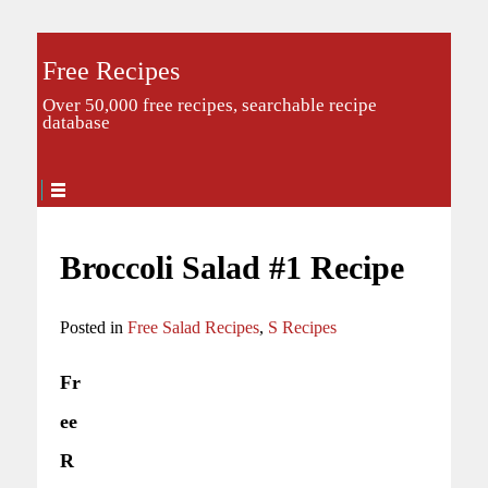
Free Recipes
Over 50,000 free recipes, searchable recipe
database
Broccoli Salad #1 Recipe
Posted in
Free Salad Recipes
,
S Recipes
Fr
ee
R