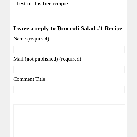
best of this free recipie.
Leave a reply to Broccoli Salad #1 Recipe
Name (required)
Mail (not published) (required)
Comment Title