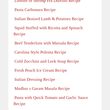
Lobster or Shrimp Fra Diavolo Recipe
Pasta Carbonara Recipe
Italian Braised Lamb & Potatoes Recipe
Squid Stuffed with Ricotta and Spinach
Recipe
Beef Tenderloin with Marsala Recipe
Carolina Style Polenta Recipe
Cold Zucchini and Leek Soup Recipe
Fresh Peach Ice Cream Recipe
Italian Dressing Recipe
Madhur s Garam Masala Recipe
Pasta with Quick Tomato and Garlic Sauce
Recipe