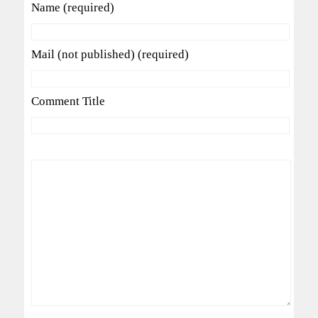
Name (required)
Mail (not published) (required)
Comment Title