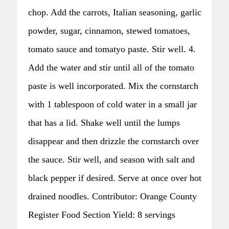
chop. Add the carrots, Italian seasoning, garlic
powder, sugar, cinnamon, stewed tomatoes,
tomato sauce and tomatyo paste. Stir well. 4.
Add the water and stir until all of the tomato
paste is well incorporated. Mix the cornstarch
with 1 tablespoon of cold water in a small jar
that has a lid. Shake well until the lumps
disappear and then drizzle the cornstarch over
the sauce. Stir well, and season with salt and
black pepper if desired. Serve at once over hot
drained noodles. Contributor: Orange County
Register Food Section Yield: 8 servings