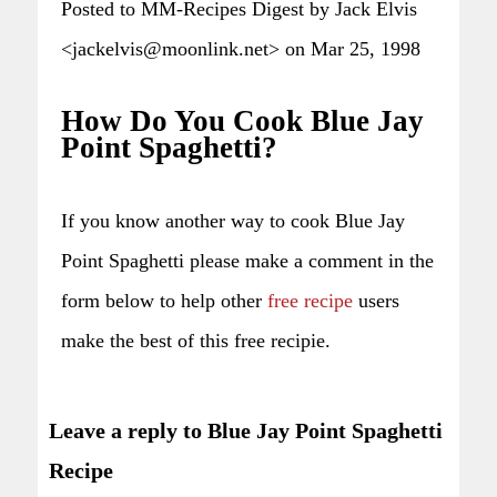
Posted to MM-Recipes Digest by Jack Elvis
<jackelvis@moonlink.net> on Mar 25, 1998
How Do You Cook Blue Jay
Point Spaghetti?
If you know another way to cook Blue Jay
Point Spaghetti please make a comment in the
form below to help other
free recipe
users
make the best of this free recipie.
Leave a reply to Blue Jay Point Spaghetti
Recipe