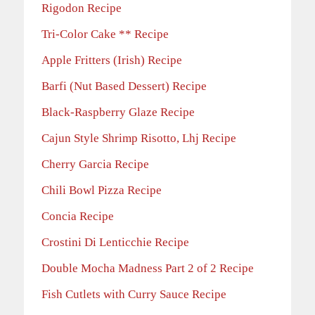
Rigodon Recipe
Tri-Color Cake ** Recipe
Apple Fritters (Irish) Recipe
Barfi (Nut Based Dessert) Recipe
Black-Raspberry Glaze Recipe
Cajun Style Shrimp Risotto, Lhj Recipe
Cherry Garcia Recipe
Chili Bowl Pizza Recipe
Concia Recipe
Crostini Di Lenticchie Recipe
Double Mocha Madness Part 2 of 2 Recipe
Fish Cutlets with Curry Sauce Recipe