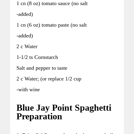
1 cn (8 oz) tomato sauce (no salt
-added)
1 cn (6 oz) tomato paste (no salt
-added)
2 c Water
1-1/2 ts Cornstarch
Salt and pepper to taste
2 c Water; (or replace 1/2 cup
-with wine
Blue Jay Point Spaghetti
Preparation