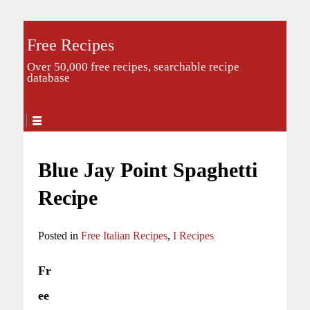
Free Recipes
Over 50,000 free recipes, searchable recipe
database
Blue Jay Point Spaghetti
Recipe
Posted in
Free Italian Recipes
,
I Recipes
Fr
ee