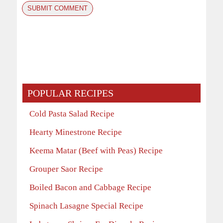
POPULAR RECIPES
Cold Pasta Salad Recipe
Hearty Minestrone Recipe
Keema Matar (Beef with Peas) Recipe
Grouper Saor Recipe
Boiled Bacon and Cabbage Recipe
Spinach Lasagne Special Recipe