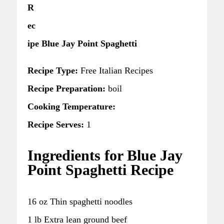
R
ec
ipe Blue Jay Point Spaghetti
Recipe Type:
Free Italian Recipes
Recipe Preparation:
boil
Cooking Temperature:
Recipe Serves:
1
Ingredients for Blue Jay
Point Spaghetti Recipe
16 oz Thin spaghetti noodles
1 lb Extra lean ground beef