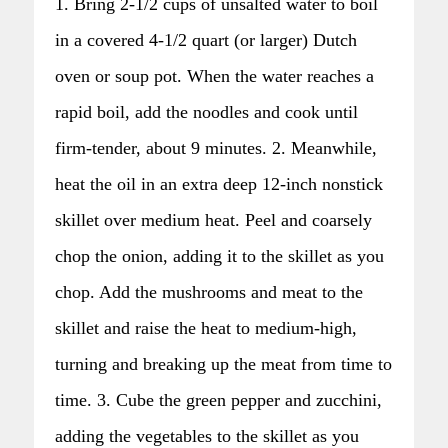
1. Bring 2-1/2 cups of unsalted water to boil
in a covered 4-1/2 quart (or larger) Dutch
oven or soup pot. When the water reaches a
rapid boil, add the noodles and cook until
firm-tender, about 9 minutes. 2. Meanwhile,
heat the oil in an extra deep 12-inch nonstick
skillet over medium heat. Peel and coarsely
chop the onion, adding it to the skillet as you
chop. Add the mushrooms and meat to the
skillet and raise the heat to medium-high,
turning and breaking up the meat from time to
time. 3. Cube the green pepper and zucchini,
adding the vegetables to the skillet as you