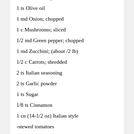
1 ts Olive oil
1 md Onion; chopped
1 c Mushrooms; sliced
1/2 md Green pepper; chopped
1 md Zucchini; (about /2 lb)
1/2 c Carrots; shredded
2 ts Italian seasoning
2 ts Garlic powder
1 ts Sugar
1/8 ts Cinnamon
1 cn (14-1/2 oz) Italian style
-stewed tomatoes