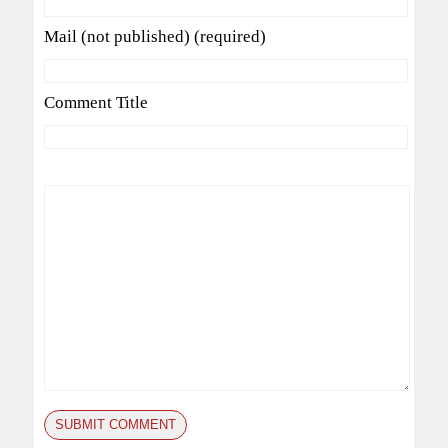
Mail (not published) (required)
Comment Title