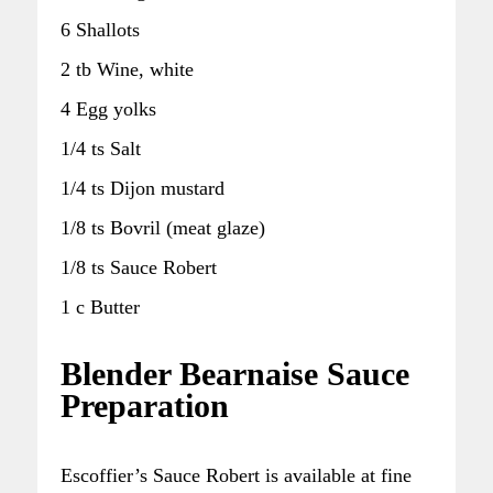
6 Shallots
2 tb Wine, white
4 Egg yolks
1/4 ts Salt
1/4 ts Dijon mustard
1/8 ts Bovril (meat glaze)
1/8 ts Sauce Robert
1 c Butter
Blender Bearnaise Sauce
Preparation
Escoffier’s Sauce Robert is available at fine