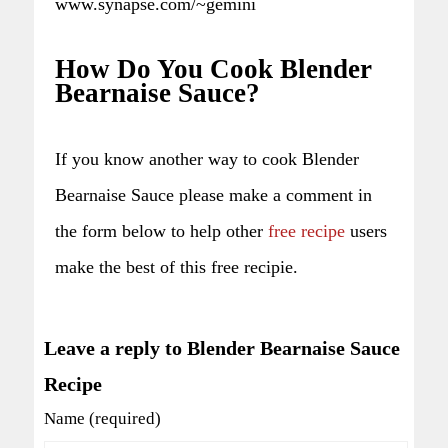
www.synapse.com/~gemini
How Do You Cook Blender
Bearnaise Sauce?
If you know another way to cook Blender
Bearnaise Sauce please make a comment in
the form below to help other
free recipe
users
make the best of this free recipie.
Leave a reply to Blender Bearnaise Sauce
Recipe
Name (required)