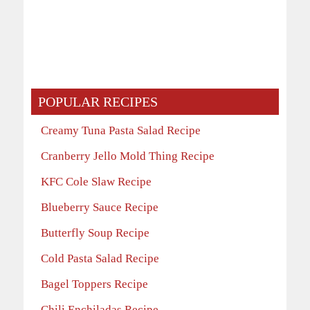
POPULAR RECIPES
Creamy Tuna Pasta Salad Recipe
Cranberry Jello Mold Thing Recipe
KFC Cole Slaw Recipe
Blueberry Sauce Recipe
Butterfly Soup Recipe
Cold Pasta Salad Recipe
Bagel Toppers Recipe
Chili Enchiladas Recipe