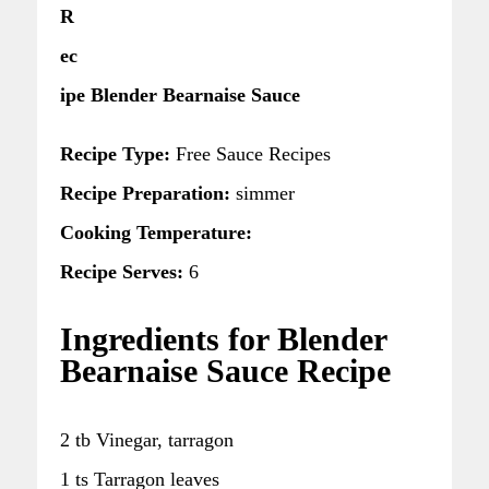
R
ec
ipe Blender Bearnaise Sauce
Recipe Type:
Free Sauce Recipes
Recipe Preparation:
simmer
Cooking Temperature:
Recipe Serves:
6
Ingredients for Blender
Bearnaise Sauce Recipe
2 tb Vinegar, tarragon
1 ts Tarragon leaves