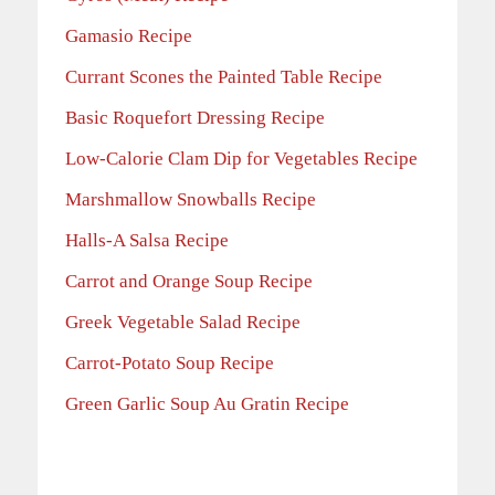
Gamasio Recipe
Currant Scones the Painted Table Recipe
Basic Roquefort Dressing Recipe
Low-Calorie Clam Dip for Vegetables Recipe
Marshmallow Snowballs Recipe
Halls-A Salsa Recipe
Carrot and Orange Soup Recipe
Greek Vegetable Salad Recipe
Carrot-Potato Soup
Recipe
Green Garlic Soup Au Gratin Recipe