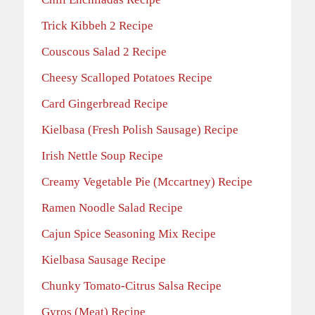
Trick Kibbeh 2 Recipe
Couscous Salad 2 Recipe
Cheesy Scalloped Potatoes Recipe
Card Gingerbread Recipe
Kielbasa (Fresh Polish Sausage) Recipe
Irish Nettle Soup Recipe
Creamy Vegetable Pie (Mccartney) Recipe
Ramen Noodle Salad Recipe
Cajun Spice Seasoning Mix Recipe
Kielbasa Sausage Recipe
Chunky Tomato-Citrus Salsa Recipe
Gyros (Meat) Recipe