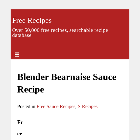
Free Recipes
Over 50,000 free recipes, searchable recipe
database
Blender Bearnaise Sauce
Recipe
Posted in
Free Sauce Recipes
,
S Recipes
Fr
ee