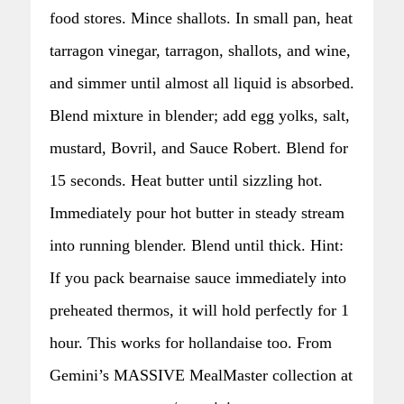
food stores. Mince shallots. In small pan, heat
tarragon vinegar, tarragon, shallots, and wine,
and simmer until almost all liquid is absorbed.
Blend mixture in blender; add egg yolks, salt,
mustard, Bovril, and Sauce Robert. Blend for
15 seconds. Heat butter until sizzling hot.
Immediately pour hot butter in steady stream
into running blender. Blend until thick. Hint:
If you pack bearnaise sauce immediately into
preheated thermos, it will hold perfectly for 1
hour. This works for hollandaise too. From
Gemini’s MASSIVE MealMaster collection at