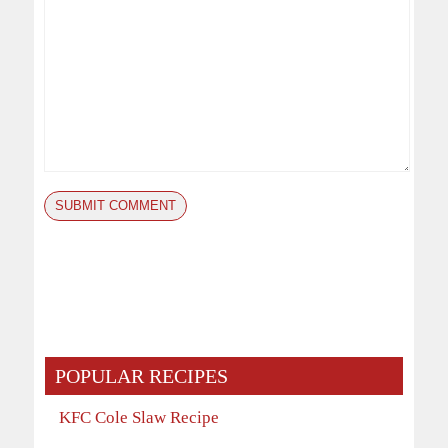
POPULAR RECIPES
KFC Cole Slaw Recipe