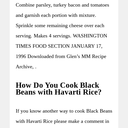
Combine parsley, turkey bacon and tomatoes
and garnish each portion with mixture.
Sprinkle some remaining cheese over each
serving. Makes 4 servings. WASHINGTON
TIMES FOOD SECTION JANUARY 17,
1996 Downloaded from Glen’s MM Recipe
Archive, .
How Do You Cook Black
Beans with Havarti Rice?
If you know another way to cook Black Beans
with Havarti Rice please make a comment in