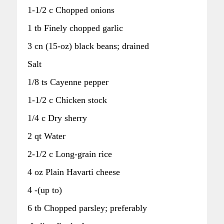
1-1/2 c Chopped onions
1 tb Finely chopped garlic
3 cn (15-oz) black beans; drained
Salt
1/8 ts Cayenne pepper
1-1/2 c Chicken stock
1/4 c Dry sherry
2 qt Water
2-1/2 c Long-grain rice
4 oz Plain Havarti cheese
4 -(up to)
6 tb Chopped parsley; preferably