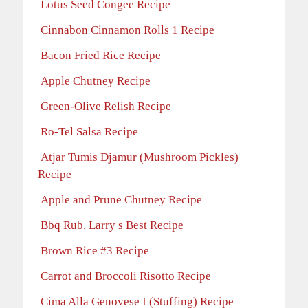
Lotus Seed Congee Recipe
Cinnabon Cinnamon Rolls 1 Recipe
Bacon Fried Rice Recipe
Apple Chutney Recipe
Green-Olive Relish Recipe
Ro-Tel Salsa Recipe
Atjar Tumis Djamur (Mushroom Pickles)
Recipe
Apple and Prune Chutney Recipe
Bbq Rub, Larry s Best Recipe
Brown Rice #3 Recipe
Carrot and Broccoli Risotto Recipe
Cima Alla Genovese I (Stuffing) Recipe