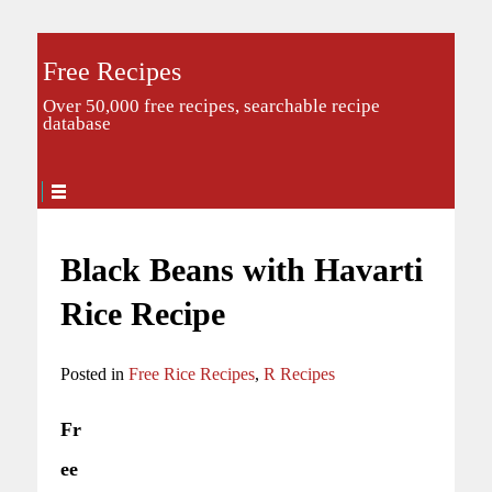
Free Recipes
Over 50,000 free recipes, searchable recipe
database
Black Beans with Havarti
Rice Recipe
Posted in
Free Rice Recipes
,
R Recipes
Fr
ee