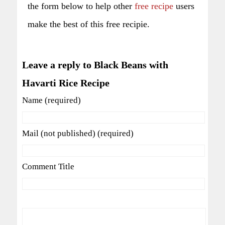
the form below to help other
free recipe
users
make the best of this free recipie.
Leave a reply to Black Beans with
Havarti Rice Recipe
Name (required)
Mail (not published) (required)
Comment Title