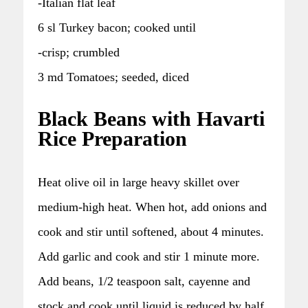
-Italian flat leaf
6 sl Turkey bacon; cooked until
-crisp; crumbled
3 md Tomatoes; seeded, diced
Black Beans with Havarti
Rice Preparation
Heat olive oil in large heavy skillet over
medium-high heat. When hot, add onions and
cook and stir until softened, about 4 minutes.
Add garlic and cook and stir 1 minute more.
Add beans, 1/2 teaspoon salt, cayenne and
stock and cook until liquid is reduced by half,