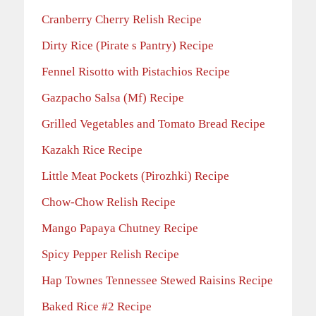
Cranberry Cherry Relish Recipe
Dirty Rice (Pirate s Pantry) Recipe
Fennel Risotto with Pistachios Recipe
Gazpacho Salsa (Mf) Recipe
Grilled Vegetables and Tomato Bread Recipe
Kazakh Rice Recipe
Little Meat Pockets (Pirozhki) Recipe
Chow-Chow Relish Recipe
Mango Papaya Chutney Recipe
Spicy Pepper Relish Recipe
Hap Townes Tennessee Stewed Raisins Recipe
Baked Rice #2 Recipe