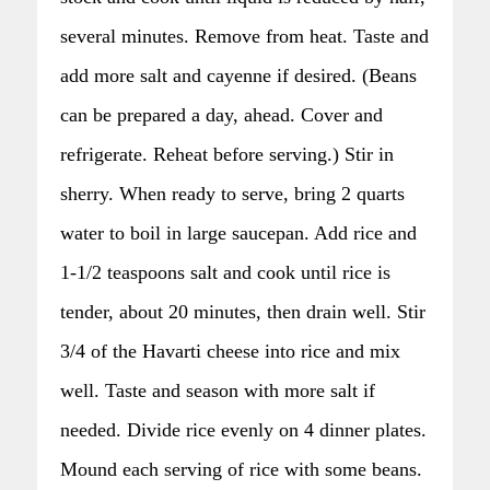
several minutes. Remove from heat. Taste and
add more salt and cayenne if desired. (Beans
can be prepared a day, ahead. Cover and
refrigerate. Reheat before serving.) Stir in
sherry. When ready to serve, bring 2 quarts
water to boil in large saucepan. Add rice and
1-1/2 teaspoons salt and cook until rice is
tender, about 20 minutes, then drain well. Stir
3/4 of the Havarti cheese into rice and mix
well. Taste and season with more salt if
needed. Divide rice evenly on 4 dinner plates.
Mound each serving of rice with some beans.