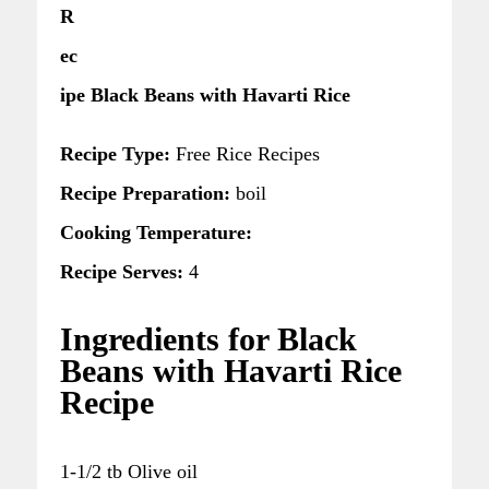
R
ec
ipe Black Beans with Havarti Rice
Recipe Type:
Free Rice Recipes
Recipe Preparation:
boil
Cooking Temperature:
Recipe Serves:
4
Ingredients for Black
Beans with Havarti Rice
Recipe
1-1/2 tb Olive oil