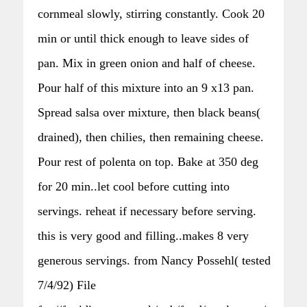
cornmeal slowly, stirring constantly. Cook 20
min or until thick enough to leave sides of
pan. Mix in green onion and half of cheese.
Pour half of this mixture into an 9 x13 pan.
Spread salsa over mixture, then black beans(
drained), then chilies, then remaining cheese.
Pour rest of polenta on top. Bake at 350 deg
for 20 min..let cool before cutting into
servings. reheat if necessary before serving.
this is very good and filling..makes 8 very
generous servings. from Nancy Possehl( tested
7/4/92) File