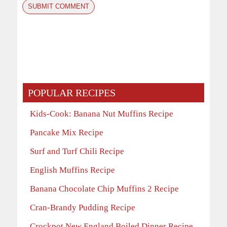
POPULAR RECIPES
Kids-Cook: Banana Nut Muffins Recipe
Pancake Mix Recipe
Surf and Turf Chili Recipe
English Muffins Recipe
Banana Chocolate Chip Muffins 2 Recipe
Cran-Brandy Pudding Recipe
Crockpot New England Boiled Dinner Recipe