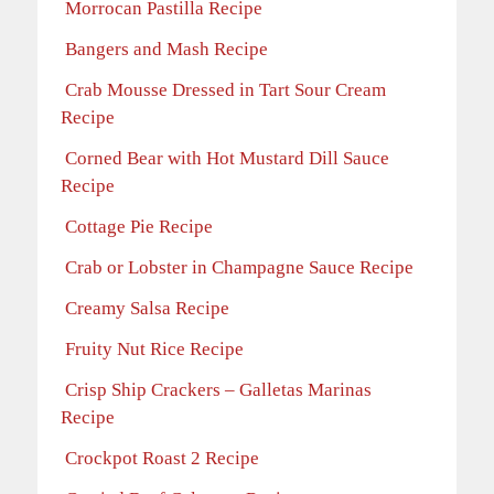
Morrocan Pastilla Recipe
Bangers and Mash Recipe
Crab Mousse Dressed in Tart Sour Cream
Recipe
Corned Bear with Hot Mustard Dill Sauce
Recipe
Cottage Pie Recipe
Crab or Lobster in Champagne Sauce Recipe
Creamy Salsa Recipe
Fruity Nut Rice Recipe
Crisp Ship Crackers – Galletas Marinas
Recipe
Crockpot Roast 2 Recipe