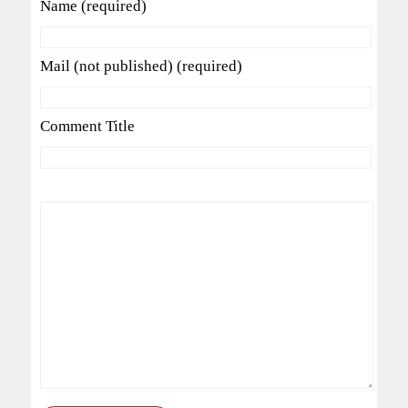
Name (required)
Mail (not published) (required)
Comment Title