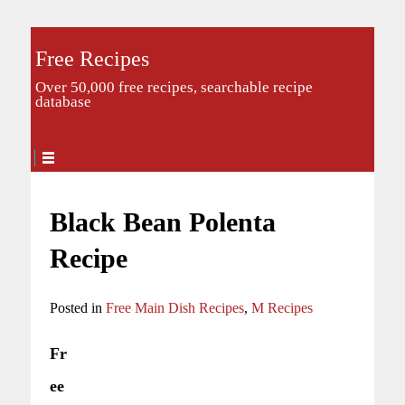
Free Recipes
Over 50,000 free recipes, searchable recipe
database
Black Bean Polenta
Recipe
Posted in
Free Main Dish Recipes
,
M Recipes
Fr
ee