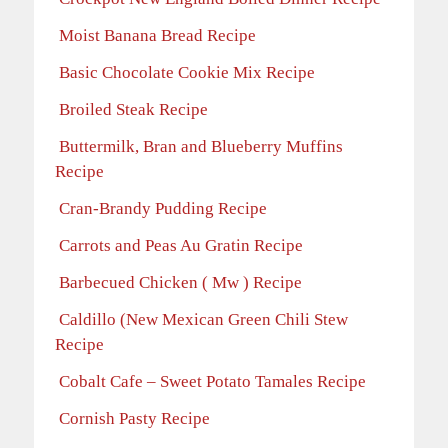
Moist Banana Bread Recipe
Basic Chocolate Cookie Mix Recipe
Broiled Steak Recipe
Buttermilk, Bran and Blueberry Muffins
Recipe
Cran-Brandy Pudding Recipe
Carrots and Peas Au Gratin Recipe
Barbecued Chicken ( Mw ) Recipe
Caldillo (New Mexican Green Chili Stew
Recipe
Cobalt Cafe – Sweet Potato Tamales Recipe
Cornish Pasty Recipe