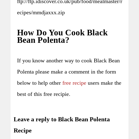
ftp://ftp.idiscover.co.uk/pub/food/mealmaster/r
ecipes/mmdjaxxx.zip
How Do You Cook Black
Bean Polenta?
If you know another way to cook Black Bean
Polenta please make a comment in the form
below to help other
free recipe
users make the
best of this free recipie.
Leave a reply to Black Bean Polenta
Recipe