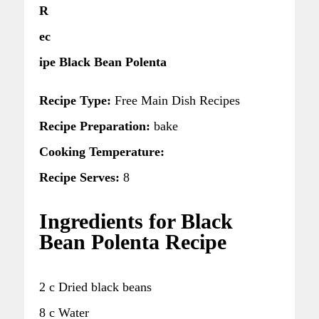
R
ec
ipe Black Bean Polenta
Recipe Type:
Free Main Dish Recipes
Recipe Preparation:
bake
Cooking Temperature:
Recipe Serves:
8
Ingredients for Black
Bean Polenta Recipe
2 c Dried black beans
8 c Water