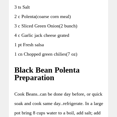
3 ts Salt
2 c Polenta(coarse corn meal)
3 c Sliced Green Onion(2 bunch)
4 c Garlic jack cheese grated
1 pt Fresh salsa
1 cn Chopped green chilies(7 oz)
Black Bean Polenta
Preparation
Cook Beans..can be done day before, or quick
soak and cook same day..refrigerate. In a large
pot bring 8 cups water to a boil, add salt; add