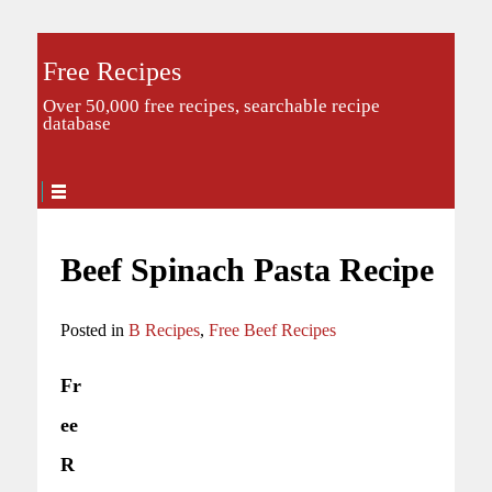
Free Recipes
Over 50,000 free recipes, searchable recipe
database
Beef Spinach Pasta Recipe
Posted in
B Recipes
,
Free Beef Recipes
Fr
ee
R