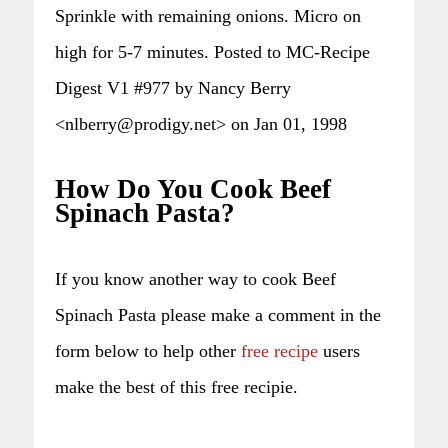
Sprinkle with remaining onions. Micro on
high for 5-7 minutes. Posted to MC-Recipe
Digest V1 #977 by Nancy Berry
<nlberry@prodigy.net> on Jan 01, 1998
How Do You Cook Beef
Spinach Pasta?
If you know another way to cook Beef
Spinach Pasta please make a comment in the
form below to help other
free recipe
users
make the best of this free recipie.