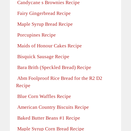
Candycane s Brownies Recipe
Fairy Gingerbread Recipe
Maple Syrup Bread Recipe
Porcupines Recipe
Maids of Honour Cakes Recipe
Bisquick Sausage Recipe
Bara Brith (Speckled Bread) Recipe
Abm Foolproof Rice Bread for the R2 D2
Recipe
Blue Corn Waffles Recipe
American Country Biscuits Recipe
Baked Butter Beans #1 Recipe
Maple Syrup Corn Bread Recipe