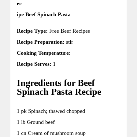
ec
ipe Beef Spinach Pasta
Recipe Type:
Free Beef Recipes
Recipe Preparation:
stir
Cooking Temperature:
Recipe Serves:
1
Ingredients for Beef
Spinach Pasta Recipe
1 pk Spinach; thawed chopped
1 lb Ground beef
1 cn Cream of mushroom soup