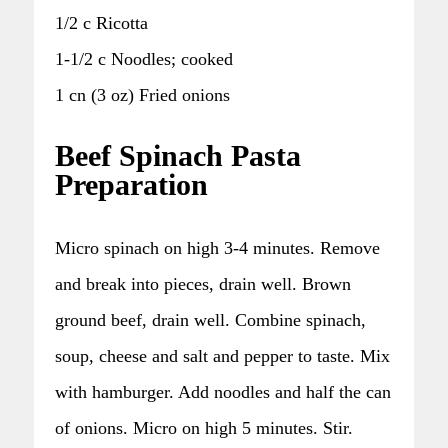
1/2 c Ricotta
1-1/2 c Noodles; cooked
1 cn (3 oz) Fried onions
Beef Spinach Pasta
Preparation
Micro spinach on high 3-4 minutes. Remove
and break into pieces, drain well. Brown
ground beef, drain well. Combine spinach,
soup, cheese and salt and pepper to taste. Mix
with hamburger. Add noodles and half the can
of onions. Micro on high 5 minutes. Stir.