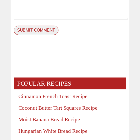
POPULAR RECIPES
Cinnamon French Toast Recipe
Coconut Butter Tart Squares Recipe
Moist Banana Bread Recipe
Hungarian White Bread Recipe