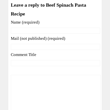
Leave a reply to Beef Spinach Pasta
Recipe
Name (required)
Mail (not published) (required)
Comment Title