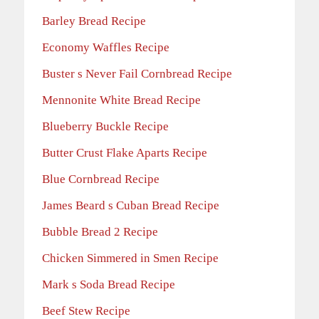
Barley Bread Recipe
Economy Waffles Recipe
Buster s Never Fail Cornbread Recipe
Mennonite White Bread Recipe
Blueberry Buckle Recipe
Butter Crust Flake Aparts Recipe
Blue Cornbread Recipe
James Beard s Cuban Bread Recipe
Bubble Bread 2 Recipe
Chicken Simmered in Smen Recipe
Mark s Soda Bread Recipe
Beef Stew Recipe