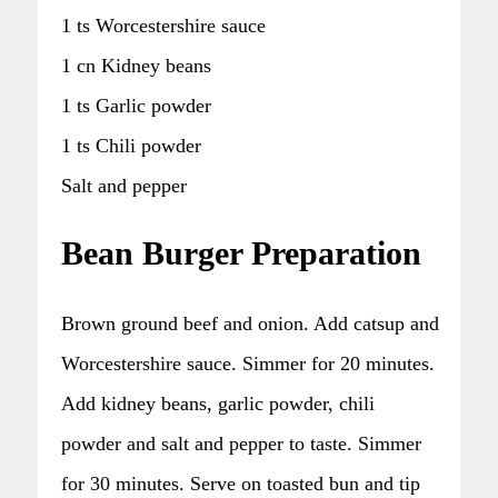
1 ts Worcestershire sauce
1 cn Kidney beans
1 ts Garlic powder
1 ts Chili powder
Salt and pepper
Bean Burger Preparation
Brown ground beef and onion. Add catsup and
Worcestershire sauce. Simmer for 20 minutes.
Add kidney beans, garlic powder, chili
powder and salt and pepper to taste. Simmer
for 30 minutes. Serve on toasted bun and tip