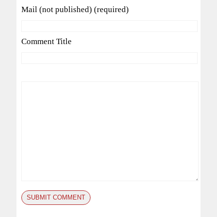
Mail (not published) (required)
Comment Title