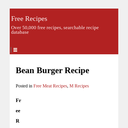
Free Recipes
Over 50,000 free recipes, searchable recipe
database
Bean Burger Recipe
Posted in
Free Meat Recipes
,
M Recipes
Fr
ee
R