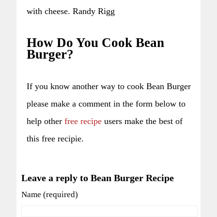
with cheese. Randy Rigg
How Do You Cook Bean
Burger?
If you know another way to cook Bean Burger
please make a comment in the form below to
help other
free recipe
users make the best of
this free recipie.
Leave a reply to Bean Burger Recipe
Name (required)