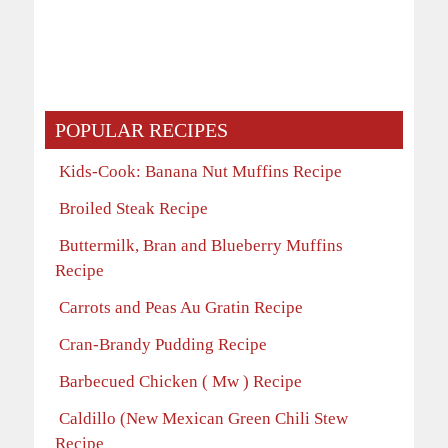
POPULAR RECIPES
Kids-Cook: Banana Nut Muffins Recipe
Broiled Steak Recipe
Buttermilk, Bran and Blueberry Muffins
Recipe
Carrots and Peas Au Gratin Recipe
Cran-Brandy Pudding Recipe
Barbecued Chicken ( Mw ) Recipe
Caldillo (New Mexican Green Chili Stew
Recipe