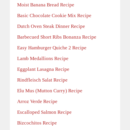
Moist Banana Bread Recipe
Basic Chocolate Cookie Mix Recipe
Dutch Oven Steak Dinner Recipe
Barbecued Short Ribs Bonanza Recipe
Easy Hamburger Quiche 2 Recipe
Lamb Medallions Recipe
Eggplant Lasagna Recipe
Rindfleisch Salat Recipe
Elu Mus (Mutton Curry) Recipe
Arroz Verde Recipe
Escalloped Salmon Recipe
Bizcochitos Recipe