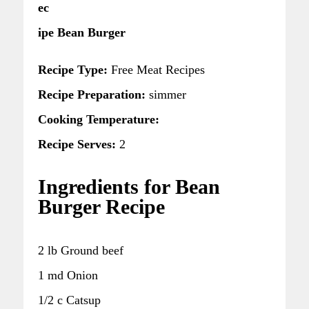
ec
ipe Bean Burger
Recipe Type:
Free Meat Recipes
Recipe Preparation:
simmer
Cooking Temperature:
Recipe Serves:
2
Ingredients for Bean
Burger Recipe
2 lb Ground beef
1 md Onion
1/2 c Catsup