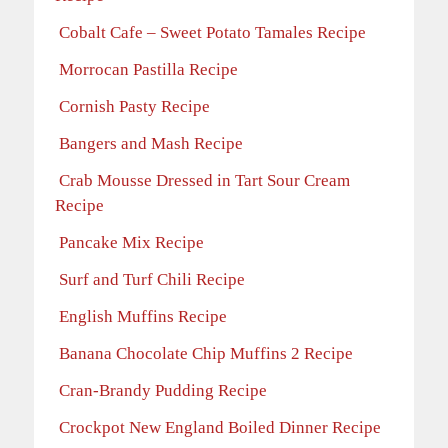
Cobalt Cafe – Sweet Potato Tamales Recipe
Morrocan Pastilla Recipe
Cornish Pasty Recipe
Bangers and Mash Recipe
Crab Mousse Dressed in Tart Sour Cream
Recipe
Pancake Mix Recipe
Surf and Turf Chili Recipe
English Muffins Recipe
Banana Chocolate Chip Muffins 2 Recipe
Cran-Brandy Pudding Recipe
Crockpot New England Boiled Dinner Recipe