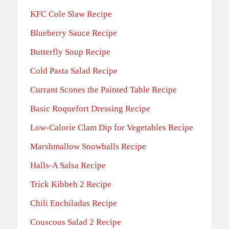
KFC Cole Slaw Recipe
Blueberry Sauce Recipe
Butterfly Soup Recipe
Cold Pasta Salad Recipe
Currant Scones the Painted Table Recipe
Basic Roquefort Dressing Recipe
Low-Calorie Clam Dip for Vegetables Recipe
Marshmallow Snowballs Recipe
Halls-A Salsa Recipe
Trick Kibbeh 2 Recipe
Chili Enchiladas Recipe
Couscous Salad 2 Recipe