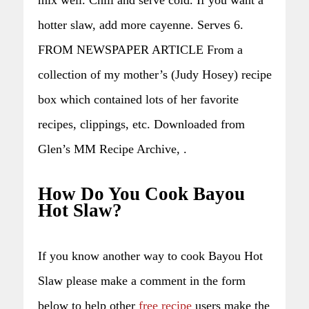
hotter slaw, add more cayenne. Serves 6.
FROM NEWSPAPER ARTICLE From a
collection of my mother’s (Judy Hosey) recipe
box which contained lots of her favorite
recipes, clippings, etc. Downloaded from
Glen’s MM Recipe Archive, .
How Do You Cook Bayou
Hot Slaw?
If you know another way to cook Bayou Hot
Slaw please make a comment in the form
below to help other
free recipe
users make the