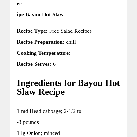
ec
ipe Bayou Hot Slaw
Recipe Type:
Free Salad Recipes
Recipe Preparation:
chill
Cooking Temperature:
Recipe Serves:
6
Ingredients for Bayou Hot
Slaw Recipe
1 md Head cabbage; 2-1/2 to
-3 pounds
1 lg Onion; minced