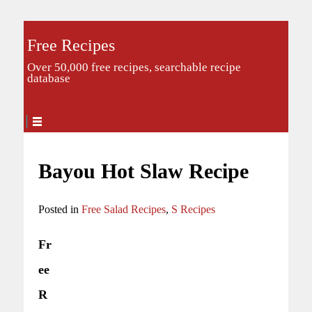
Free Recipes
Over 50,000 free recipes, searchable recipe
database
Bayou Hot Slaw Recipe
Posted in
Free Salad Recipes
,
S Recipes
Fr
ee
R