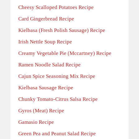
Cheesy Scalloped Potatoes Recipe
Card Gingerbread Recipe
Kielbasa (Fresh Polish Sausage) Recipe
Irish Nettle Soup Recipe
Creamy Vegetable Pie (Mccartney) Recipe
Ramen Noodle Salad Recipe
Cajun Spice Seasoning Mix Recipe
Kielbasa Sausage Recipe
Chunky Tomato-Citrus Salsa Recipe
Gyros (Meat) Recipe
Gamasio Recipe
Green Pea and Peanut Salad Recipe