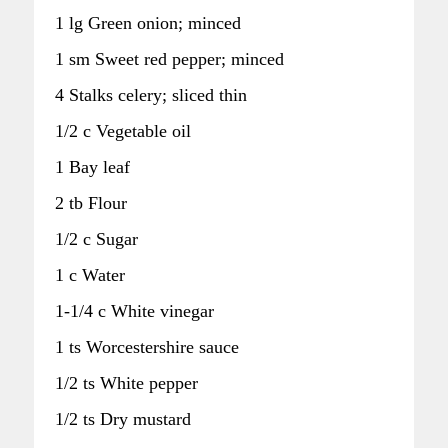
1 lg Green onion; minced
1 sm Sweet red pepper; minced
4 Stalks celery; sliced thin
1/2 c Vegetable oil
1 Bay leaf
2 tb Flour
1/2 c Sugar
1 c Water
1-1/4 c White vinegar
1 ts Worcestershire sauce
1/2 ts White pepper
1/2 ts Dry mustard