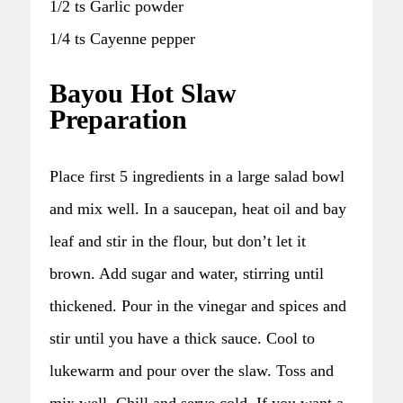
1/2 ts Garlic powder
1/4 ts Cayenne pepper
Bayou Hot Slaw
Preparation
Place first 5 ingredients in a large salad bowl
and mix well. In a saucepan, heat oil and bay
leaf and stir in the flour, but don’t let it
brown. Add sugar and water, stirring until
thickened. Pour in the vinegar and spices and
stir until you have a thick sauce. Cool to
lukewarm and pour over the slaw. Toss and
mix well. Chill and serve cold. If you want a