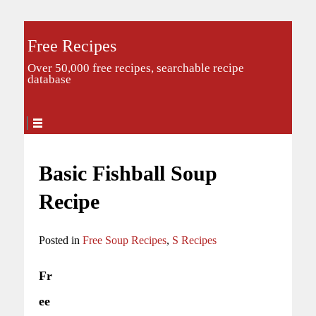
Free Recipes
Over 50,000 free recipes, searchable recipe
database
Basic Fishball Soup
Recipe
Posted in
Free Soup Recipes
,
S Recipes
Fr
ee