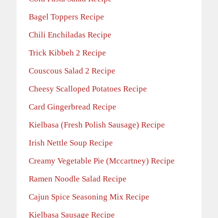
Bagel Toppers Recipe
Chili Enchiladas Recipe
Trick Kibbeh 2 Recipe
Couscous Salad 2 Recipe
Cheesy Scalloped Potatoes Recipe
Card Gingerbread Recipe
Kielbasa (Fresh Polish Sausage) Recipe
Irish Nettle Soup Recipe
Creamy Vegetable Pie (Mccartney) Recipe
Ramen Noodle Salad Recipe
Cajun Spice Seasoning Mix Recipe
Kielbasa Sausage Recipe