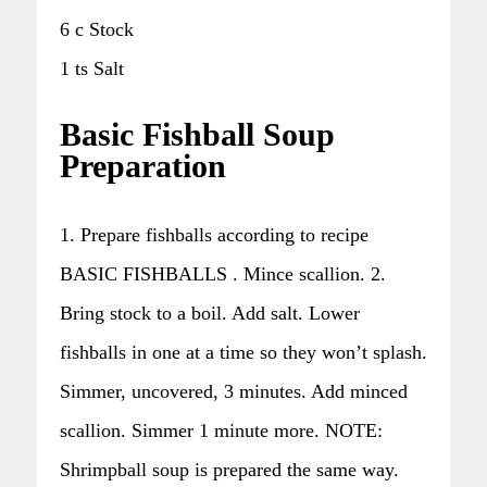
6 c Stock
1 ts Salt
Basic Fishball Soup
Preparation
1. Prepare fishballs according to recipe
BASIC FISHBALLS . Mince scallion. 2.
Bring stock to a boil. Add salt. Lower
fishballs in one at a time so they won’t splash.
Simmer, uncovered, 3 minutes. Add minced
scallion. Simmer 1 minute more. NOTE:
Shrimpball soup is prepared the same way.