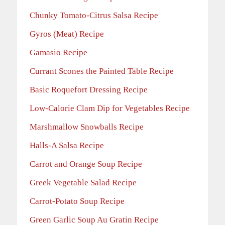
Chunky Tomato-Citrus Salsa Recipe
Gyros (Meat) Recipe
Gamasio Recipe
Currant Scones the Painted Table Recipe
Basic Roquefort Dressing Recipe
Low-Calorie Clam Dip for Vegetables Recipe
Marshmallow Snowballs Recipe
Halls-A Salsa Recipe
Carrot and Orange Soup Recipe
Greek Vegetable Salad Recipe
Carrot-Potato Soup
Recipe
Green Garlic Soup Au Gratin Recipe