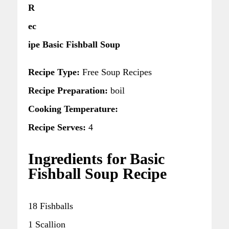
R
ec
ipe Basic Fishball Soup
Recipe Type:
Free Soup Recipes
Recipe Preparation:
boil
Cooking Temperature:
Recipe Serves:
4
Ingredients for Basic
Fishball Soup Recipe
18 Fishballs
1 Scallion