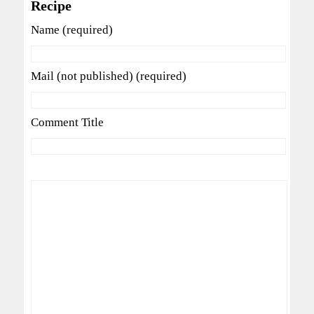
Recipe
Name (required)
Mail (not published) (required)
Comment Title