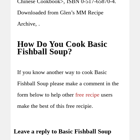
Chinese Cookbook>, ISBN 0-517-65870-4.
Downloaded from Glen’s MM Recipe
Archive, .
How Do You Cook Basic
Fishball Soup?
If you know another way to cook Basic
Fishball Soup please make a comment in the
form below to help other
free recipe
users
make the best of this free recipie.
Leave a reply to Basic Fishball Soup