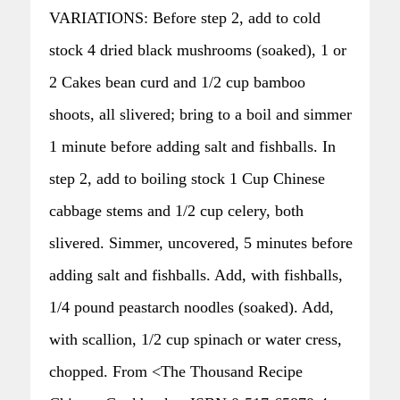
VARIATIONS: Before step 2, add to cold
stock 4 dried black mushrooms (soaked), 1 or
2 Cakes bean curd and 1/2 cup bamboo
shoots, all slivered; bring to a boil and simmer
1 minute before adding salt and fishballs. In
step 2, add to boiling stock 1 Cup Chinese
cabbage stems and 1/2 cup celery, both
slivered. Simmer, uncovered, 5 minutes before
adding salt and fishballs. Add, with fishballs,
1/4 pound peastarch noodles (soaked). Add,
with scallion, 1/2 cup spinach or water cress,
chopped. From <The Thousand Recipe