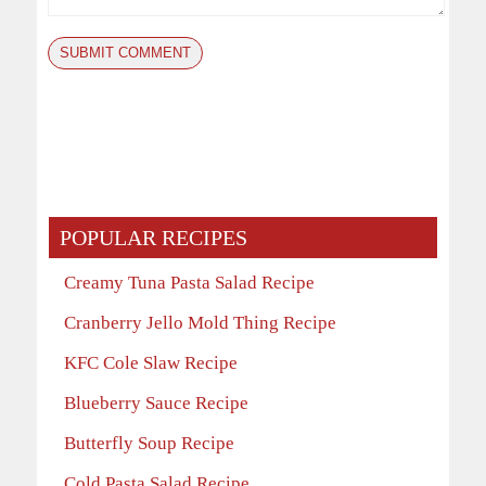
POPULAR RECIPES
Creamy Tuna Pasta Salad Recipe
Cranberry Jello Mold Thing Recipe
KFC Cole Slaw Recipe
Blueberry Sauce Recipe
Butterfly Soup Recipe
Cold Pasta Salad Recipe