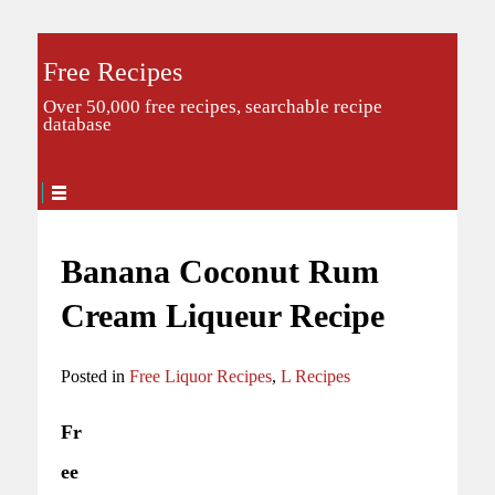
Free Recipes
Over 50,000 free recipes, searchable recipe
database
Banana Coconut Rum
Cream Liqueur Recipe
Posted in
Free Liquor Recipes
,
L Recipes
Fr
ee