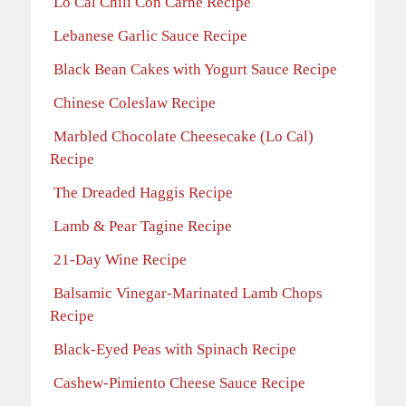
Lo Cal Chili Con Carne Recipe
Lebanese Garlic Sauce Recipe
Black Bean Cakes with Yogurt Sauce Recipe
Chinese Coleslaw Recipe
Marbled Chocolate Cheesecake (Lo Cal)
Recipe
The Dreaded Haggis Recipe
Lamb & Pear Tagine Recipe
21-Day Wine Recipe
Balsamic Vinegar-Marinated Lamb Chops
Recipe
Black-Eyed Peas with Spinach Recipe
Cashew-Pimiento Cheese Sauce Recipe