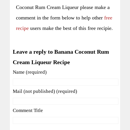
Coconut Rum Cream Liqueur please make a
comment in the form below to help other
free
recipe
users make the best of this free recipie.
Leave a reply to Banana Coconut Rum
Cream Liqueur Recipe
Name (required)
Mail (not published) (required)
Comment Title