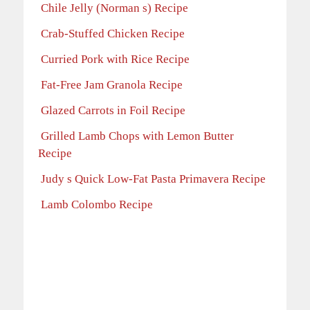
Chile Jelly (Norman s) Recipe
Crab-Stuffed Chicken Recipe
Curried Pork with Rice Recipe
Fat-Free Jam Granola Recipe
Glazed Carrots in Foil Recipe
Grilled Lamb Chops with Lemon Butter
Recipe
Judy s Quick Low-Fat Pasta Primavera Recipe
Lamb Colombo Recipe