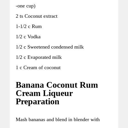
-one cup)
2 ts Coconut extract
1-1/2 c Rum
1/2 c Vodka
1/2 c Sweetened condensed milk
1/2 c Evaporated milk
1 c Cream of coconut
Banana Coconut Rum
Cream Liqueur
Preparation
Mash bananas and blend in blender with