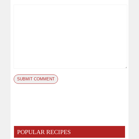
POPULAR RECIPES