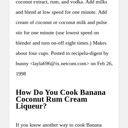
coconut extract, rum, and vodka. Add milks
and blend at low speed for one minute. Add
cream of coconut or coconut milk and pulse
stir for one minute (use lowest speed on
blender and turn on-off eight times.) Makes
about four cups. Posted to recipelu-digest by
bunny <layla696@ix.netcom.com> on Feb 26,
1998
How Do You Cook Banana
Coconut Rum Cream
Liqueur?
If you know another way to cook Banana