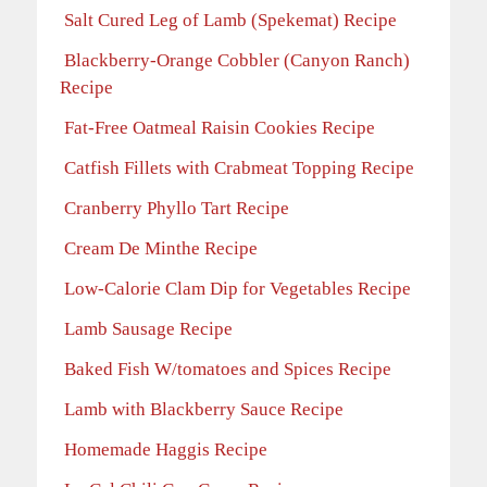
Salt Cured Leg of Lamb (Spekemat) Recipe
Blackberry-Orange Cobbler (Canyon Ranch)
Recipe
Fat-Free Oatmeal Raisin Cookies Recipe
Catfish Fillets with Crabmeat Topping Recipe
Cranberry Phyllo Tart Recipe
Cream De Minthe Recipe
Low-Calorie Clam Dip for Vegetables Recipe
Lamb Sausage Recipe
Baked Fish W/tomatoes and Spices Recipe
Lamb with Blackberry Sauce Recipe
Homemade Haggis Recipe