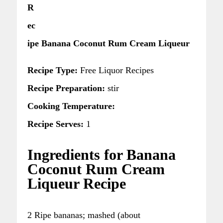
R
ec
ipe Banana Coconut Rum Cream Liqueur
Recipe Type:
Free Liquor Recipes
Recipe Preparation:
stir
Cooking Temperature:
Recipe Serves:
1
Ingredients for Banana
Coconut Rum Cream
Liqueur Recipe
2 Ripe bananas; mashed (about