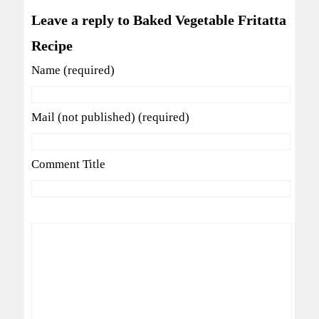
Leave a reply to Baked Vegetable Fritatta
Recipe
Name (required)
Mail (not published) (required)
Comment Title