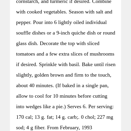
cornstarch, and turmeric if desired. Combine
with cooked vegetables. Season with salt and
pepper. Pour into 6 lightly oiled individual
souffle dishes or a 9-inch quiche dish or round
glass dish. Decorate the top with sliced
tomatoes and a few extra slices of mushrooms
if desired. Sprinkle with basil. Bake until risen
slightly, golden brown and firm to the touch,
about 40 minutes. (If baked in a single pan,
allow to cool for 10 minutes before cutting
into wedges like a pie.) Serves 6. Per serving:
170 cal; 13 g. fat; 14 g. carb;. 0 chol; 227 mg
sod; 4 g fiber. From February, 1993