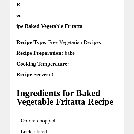
R
ec
ipe Baked Vegetable Fritatta
Recipe Type:
Free Vegetarian Recipes
Recipe Preparation:
bake
Cooking Temperature:
Recipe Serves:
6
Ingredients for Baked
Vegetable Fritatta Recipe
1 Onion; chopped
1 Leek; sliced