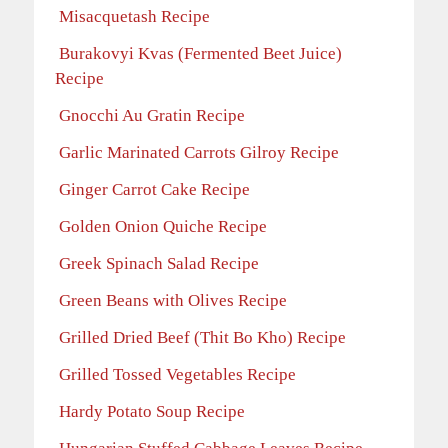
Misacquetash Recipe
Burakovyi Kvas (Fermented Beet Juice)
Recipe
Gnocchi Au Gratin Recipe
Garlic Marinated Carrots Gilroy Recipe
Ginger Carrot Cake Recipe
Golden Onion Quiche Recipe
Greek Spinach Salad Recipe
Green Beans with Olives Recipe
Grilled Dried Beef (Thit Bo Kho) Recipe
Grilled Tossed Vegetables Recipe
Hardy Potato Soup Recipe