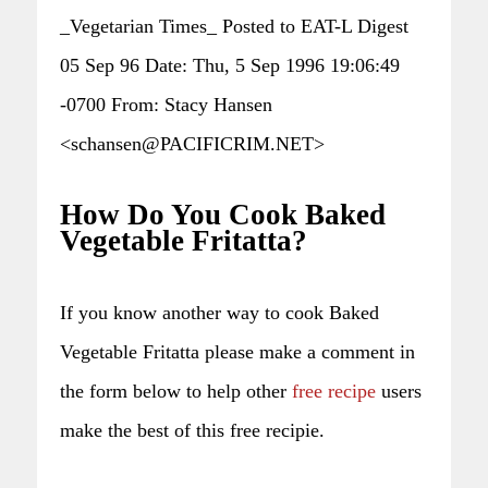
_Vegetarian Times_ Posted to EAT-L Digest
05 Sep 96 Date: Thu, 5 Sep 1996 19:06:49
-0700 From: Stacy Hansen
<schansen@PACIFICRIM.NET>
How Do You Cook Baked
Vegetable Fritatta?
If you know another way to cook Baked
Vegetable Fritatta please make a comment in
the form below to help other
free recipe
users
make the best of this free recipie.