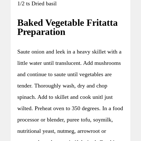
1/2 ts Dried basil
Baked Vegetable Fritatta
Preparation
Saute onion and leek in a heavy skillet with a
little water until translucent. Add mushrooms
and continue to saute until vegetables are
tender. Thoroughly wash, dry and chop
spinach. Add to skillet and cook unitl just
wilted. Preheat oven to 350 degrees. In a food
processor or blender, puree tofu, soymilk,
nutritional yeast, nutmeg, arrowroot or