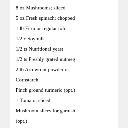
8 oz Mushrooms; sliced
5 oz Fresh spinach; chopped
1 lb Firm or regular tofu
1/2 c Soymilk
1/2 ts Nutritional yeast
1/2 ts Freshly grated nutmeg
2 tb Arrowroot powder or
Cornstarch
Pinch ground turmeric (opt.)
1 Tomato; sliced
Mushroom slices for garnish
(opt.)