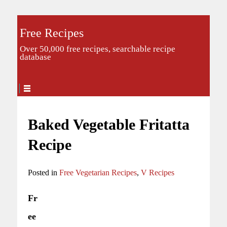
Free Recipes
Over 50,000 free recipes, searchable recipe
database
Baked Vegetable Fritatta
Recipe
Posted in
Free Vegetarian Recipes
,
V Recipes
Fr
ee