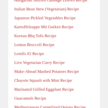
Hungarian Stuffed Cabbage Leaves Recipe
Italian Bean Stew (Vegetarian) Recipe
Japanese Pickled Vegetables Recipe
Kartoffelsuppe Mit Gurken Recipe
Korean Bbq Tofu Recipe
Lemon Broccoli Recipe
Lentils #2 Recipe
Live Vegetarian Curry Recipe
Make-Ahead Mashed Potatoes Recipe
Chayote Squash with Mint Recipe
Marinated Grilled Eggplant Recipe
Guacamole Recipe
Mediterranean Carmelized Onions Recipe