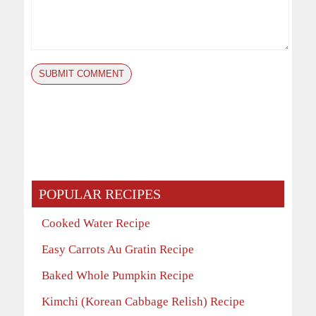
POPULAR RECIPES
Cooked Water Recipe
Easy Carrots Au Gratin Recipe
Baked Whole Pumpkin Recipe
Kimchi (Korean Cabbage Relish) Recipe