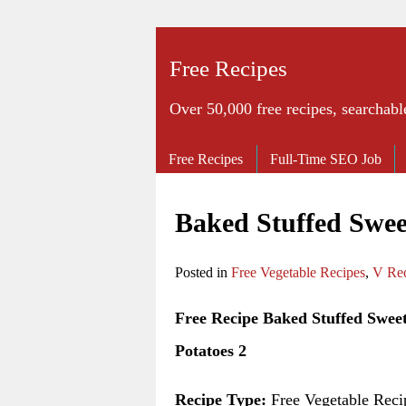
Free Recipes
Over 50,000 free recipes, searchabl
Free Recipes
Full-Time SEO Job
Baked Stuffed Swee
Posted in
Free Vegetable Recipes
,
V Rec
Free Recipe Baked Stuffed Swee
Potatoes 2
Recipe Type:
Free Vegetable Reci