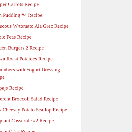
per Carrots Recipe
n Pudding #4 Recipe
scous W/tomato Ala Grec Recipe
ole Peas Recipe
den Burgers 2 Recipe
wn Roast Potatoes Recipe
umbers with Yogurt Dressing
pe
pajs Recipe
ferent Broccoli Salad Recipe
y Cheesey Potato Scallop Recipe
plant Casserole #2 Recipe
plant Tart Recipe