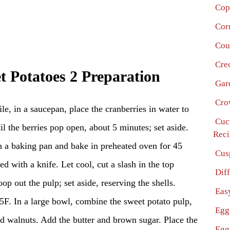
Cop
Cor
Cou
Cre
t Potatoes 2 Preparation
Gar
Cro
e, in a saucepan, place the cranberries in water to
Cuc
il the berries pop open, about 5 minutes; set aside.
Reci
n a baking pan and bake in preheated oven for 45
Cus
d with a knife. Let cool, cut a slash in the top
Dif
op out the pulp; set aside, reserving the shells.
Eas
F. In a large bowl, combine the sweet potato pulp,
Egg
nd walnuts. Add the butter and brown sugar. Place the
Egg