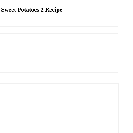
 Sweet Potatoes 2 Recipe