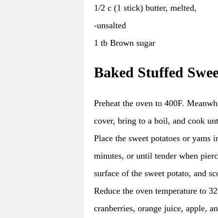
1/2 c (1 stick) butter, melted,
-unsalted
1 tb Brown sugar
Baked Stuffed Swee
Preheat the oven to 400F. Meanwhil
cover, bring to a boil, and cook unt
Place the sweet potatoes or yams i
minutes, or until tender when pierce
surface of the sweet potato, and sco
Reduce the oven temperature to 325
cranberries, orange juice, apple, a