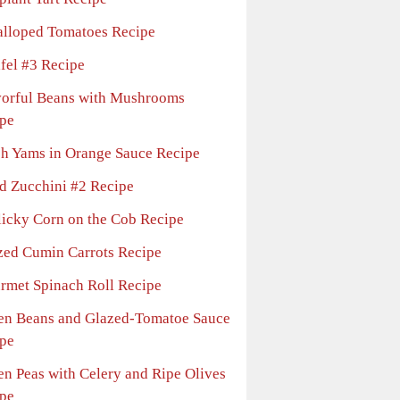
alloped Tomatoes Recipe
afel #3 Recipe
vorful Beans with Mushrooms
pe
sh Yams in Orange Sauce Recipe
ed Zucchini #2 Recipe
licky Corn on the Cob Recipe
zed Cumin Carrots Recipe
rmet Spinach Roll Recipe
en Beans and Glazed-Tomatoe Sauce
pe
en Peas with Celery and Ripe Olives
pe