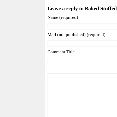
Leave a reply to Baked Stuffed
Name (required)
Mail (not published) (required)
Comment Title