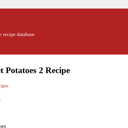
e recipe database
t Potatoes 2 Recipe
ipes
t
pes