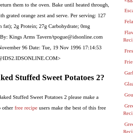
return them to the oven. Bake until heated through,
Esc
th grated orange zest and serve. Per serving: 127
Fel
m fat); 2g Protein; 27g Carbohydrate; 0mg
Fla
 By: Kings Arms Tavern/tpogue@idsonline.com
Reci
ovember 96 Date: Tue, 19 Nov 1996 17:14:53
Fre
gue@IDS2.IDSONLINE.COM>
Fri
Gar
ed Stuffed Sweet Potatoes 2?
Gla
Gou
aked Stuffed Sweet Potatoes 2 please make a
Gre
p other
free recipe
users make the best of this free
Reci
Gre
Reci