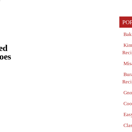
PO
Bak
Kim
ed
Reci
oes
Mis
Bur
Reci
Gno
Coo
Eas
Clas