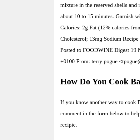
mixture in the reserved shells and 
about 10 to 15 minutes. Garnish wi
Calories; 2g Fat (12% calories fro
Cholesterol; 13mg Sodium Recipe
Posted to FOODWINE Digest 19 N
+0100 From: terry pogue <tpo
How Do You Cook Bak
If you know another way to cook B
comment in the form below to hel
recipie.