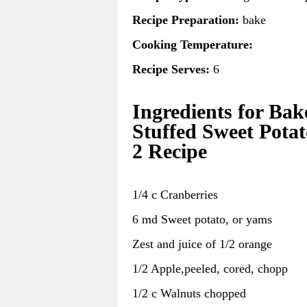
Recipe Preparation:
bake
Cooking Temperature:
Recipe Serves:
6
Ingredients for Bak
Stuffed Sweet Potat
2 Recipe
1/4 c Cranberries
6 md Sweet potato, or yams
Zest and juice of 1/2 orange
1/2 Apple,peeled, cored, chopp
1/2 c Walnuts chopped