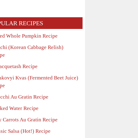
PULAR RECIPES
ed Whole Pumpkin Recipe
chi (Korean Cabbage Relish)
pe
acquetash Recipe
akovyi Kvas (Fermented Beet Juice)
pe
cchi Au Gratin Recipe
ked Water Recipe
y Carrots Au Gratin Recipe
sic Salsa (Hot!) Recipe