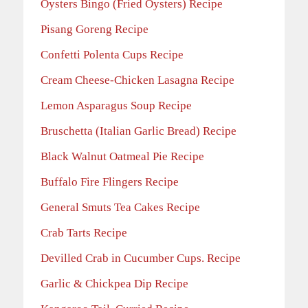
Oysters Bingo (Fried Oysters) Recipe
Pisang Goreng Recipe
Confetti Polenta Cups Recipe
Cream Cheese-Chicken Lasagna Recipe
Lemon Asparagus Soup Recipe
Bruschetta (Italian Garlic Bread) Recipe
Black Walnut Oatmeal Pie Recipe
Buffalo Fire Flingers Recipe
General Smuts Tea Cakes Recipe
Crab Tarts Recipe
Devilled Crab in Cucumber Cups. Recipe
Garlic & Chickpea Dip Recipe