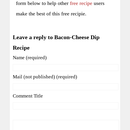
form below to help other
free recipe
users
make the best of this free recipie.
Leave a reply to Bacon-Cheese Dip
Recipe
Name (required)
Mail (not published) (required)
Comment Title