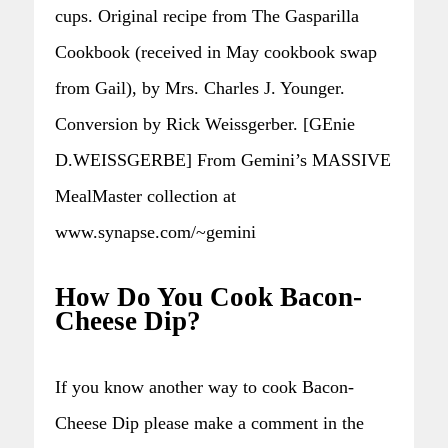
cups. Original recipe from The Gasparilla
Cookbook (received in May cookbook swap
from Gail), by Mrs. Charles J. Younger.
Conversion by Rick Weissgerber. [GEnie
D.WEISSGERBE] From Gemini’s MASSIVE
MealMaster collection at
www.synapse.com/~gemini
How Do You Cook Bacon-
Cheese Dip?
If you know another way to cook Bacon-
Cheese Dip please make a comment in the