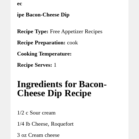
ec
ipe Bacon-Cheese Dip
Recipe Type:
Free Appetizer Recipes
Recipe Preparation:
cook
Cooking Temperature:
Recipe Serves:
1
Ingredients for Bacon-
Cheese Dip Recipe
1/2 c Sour cream
1/4 lb Cheese, Roquefort
3 oz Cream cheese