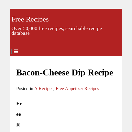
Free Recipes
Over 50,000 free recipes, searchable recipe
database
Bacon-Cheese Dip Recipe
Posted in
A Recipes
,
Free Appetizer Recipes
Fr
ee
R