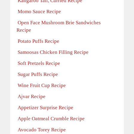
Kangaroo Tail, Curried Recipe
Momo Sauce Recipe
Open Face Mushroom Brie Sandwiches
Recipe
Potato Puffs Recipe
Samoosas Chicken Filling Recipe
Soft Pretzels Recipe
Sugar Puffs Recipe
Wine Fruit Cup Recipe
Ajvar Recipe
Appetizer Surprise Recipe
Apple Oatmeal Crumble Recipe
Avocado Torey Recipe