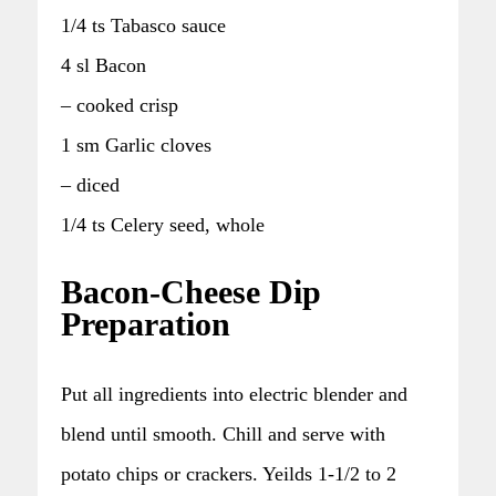
1/4 ts Tabasco sauce
4 sl Bacon
– cooked crisp
1 sm Garlic cloves
– diced
1/4 ts Celery seed, whole
Bacon-Cheese Dip
Preparation
Put all ingredients into electric blender and
blend until smooth. Chill and serve with
potato chips or crackers. Yeilds 1-1/2 to 2