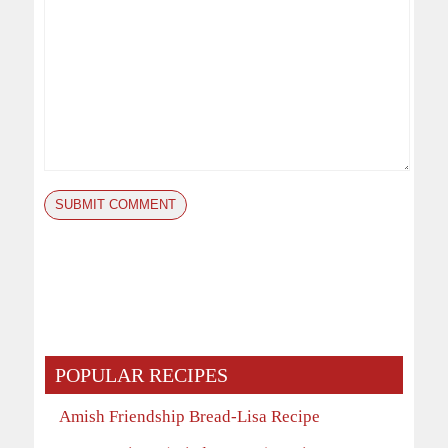
POPULAR RECIPES
Amish Friendship Bread-Lisa Recipe