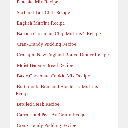
Pancake Mix Recipe
Surf and Turf Chili Recipe
English Muffins Recipe
Banana Chocolate Chip Muffins 2 Recipe
Cran-Brandy Pudding Recipe
Crockpot New England Boiled Dinner Recipe
Moist Banana Bread Recipe
Basic Chocolate Cookie Mix Recipe
Buttermilk, Bran and Blueberry Muffins
Recipe
Broiled Steak Recipe
Carrots and Peas Au Gratin Recipe
Cran-Brandy Pudding Recipe