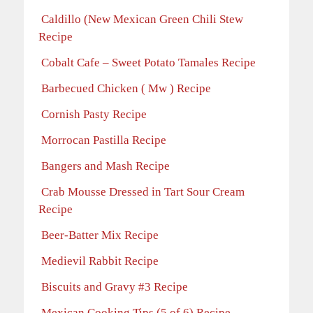
Caldillo (New Mexican Green Chili Stew
Recipe
Cobalt Cafe – Sweet Potato Tamales Recipe
Barbecued Chicken ( Mw ) Recipe
Cornish Pasty Recipe
Morrocan Pastilla Recipe
Bangers and Mash Recipe
Crab Mousse Dressed in Tart Sour Cream
Recipe
Beer-Batter Mix Recipe
Medievil Rabbit Recipe
Biscuits and Gravy #3 Recipe
Mexican Cooking Tips (5 of 6) Recipe