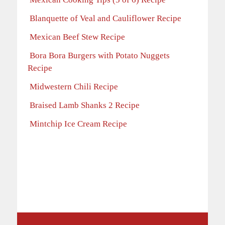
Blanquette of Veal and Cauliflower Recipe
Mexican Beef Stew Recipe
Bora Bora Burgers with Potato Nuggets
Recipe
Midwestern Chili Recipe
Braised Lamb Shanks 2 Recipe
Mintchip Ice Cream Recipe