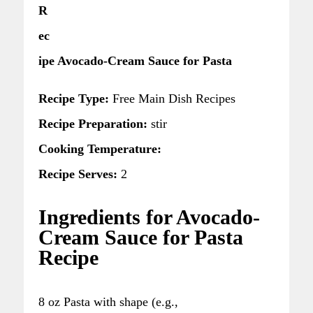
R
ec
ipe Avocado-Cream Sauce for Pasta
Recipe Type:
Free Main Dish Recipes
Recipe Preparation:
stir
Cooking Temperature:
Recipe Serves:
2
Ingredients for Avocado-
Cream Sauce for Pasta
Recipe
8 oz Pasta with shape (e.g.,