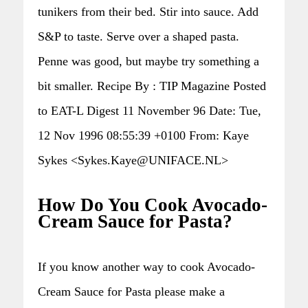
tunikers from their bed. Stir into sauce. Add
S&P to taste. Serve over a shaped pasta.
Penne was good, but maybe try something a
bit smaller. Recipe By : TIP Magazine Posted
to EAT-L Digest 11 November 96 Date: Tue,
12 Nov 1996 08:55:39 +0100 From: Kaye
Sykes <Sykes.Kaye@UNIFACE.NL>
How Do You Cook Avocado-
Cream Sauce for Pasta?
If you know another way to cook Avocado-
Cream Sauce for Pasta please make a