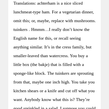
Translations: achterham is a nice sliced
lunchmeat-type ham. For a vegetarian dinner,
omit this; or, maybe, replace with mushrooms.
tuinkers . Hmmm…I really don’t know the
English name for this, or recall seeing
anything similar. It’s in the cress family, but
smaller-leaved than watercress. You buy a
little box (the bakje) that is filled with a
sponge-like block. The tuinkers are sprouting
from that, maybe one inch high. You take you
kitchen shears or a knife and cut off what you
want. Anybody know what this is? They’re
good sprinkled in a salad. I suppose you could