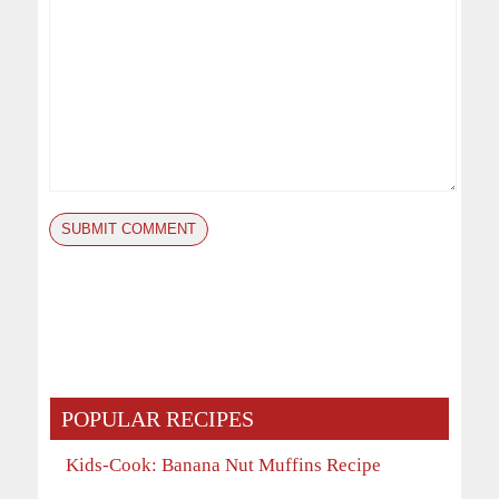
POPULAR RECIPES
Kids-Cook: Banana Nut Muffins Recipe