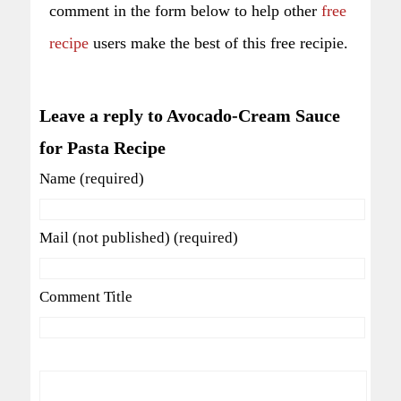
comment in the form below to help other
free
recipe
users make the best of this free recipie.
Leave a reply to Avocado-Cream Sauce
for Pasta Recipe
Name (required)
Mail (not published) (required)
Comment Title