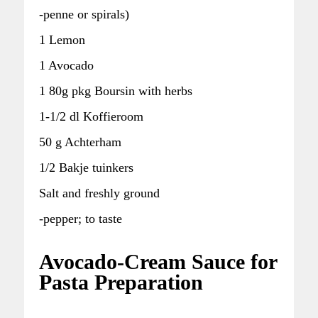
-penne or spirals)
1 Lemon
1 Avocado
1 80g pkg Boursin with herbs
1-1/2 dl Koffieroom
50 g Achterham
1/2 Bakje tuinkers
Salt and freshly ground
-pepper; to taste
Avocado-Cream Sauce for
Pasta Preparation