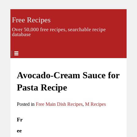
Free Recipes
Over 50,000 free recipes, searchable recipe
database
Avocado-Cream Sauce for
Pasta Recipe
Posted in
Free Main Dish Recipes
,
M Recipes
Fr
ee