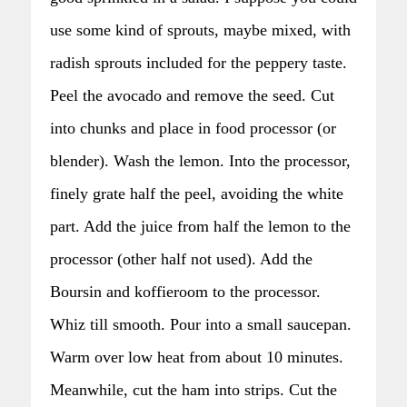
use some kind of sprouts, maybe mixed, with
radish sprouts included for the peppery taste.
Peel the avocado and remove the seed. Cut
into chunks and place in food processor (or
blender). Wash the lemon. Into the processor,
finely grate half the peel, avoiding the white
part. Add the juice from half the lemon to the
processor (other half not used). Add the
Boursin and koffieroom to the processor.
Whiz till smooth. Pour into a small saucepan.
Warm over low heat from about 10 minutes.
Meanwhile, cut the ham into strips. Cut the