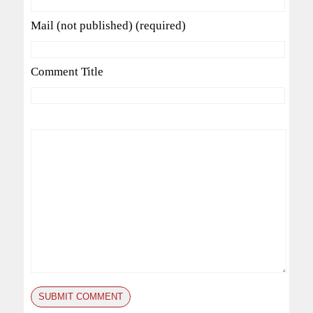
Mail (not published) (required)
Comment Title