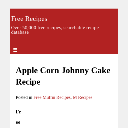
Free Recipes
Over 50,000 free recipes, searchable recipe
database
Apple Corn Johnny Cake
Recipe
Posted in
Free Muffin Recipes
,
M Recipes
Fr
ee