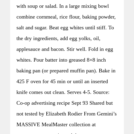
with soup or salad. In a large mixing bowl
combine cornmeal, rice flour, baking powder,
salt and sugar. Beat egg whites until stiff. To
the dry ingredients, add egg yolks, oil,
applesauce and bacon. Stir well. Fold in egg
whites. Pour batter into greased 8×8 inch
baking pan (or prepared muffin pan). Bake in
425 F oven for 45 min or until an inserted
knife comes out clean. Serves 4-5. Source:
Co-op advertising recipe Sept 93 Shared but
not tested by Elizabeth Rodier From Gemini’s
MASSIVE MealMaster collection at