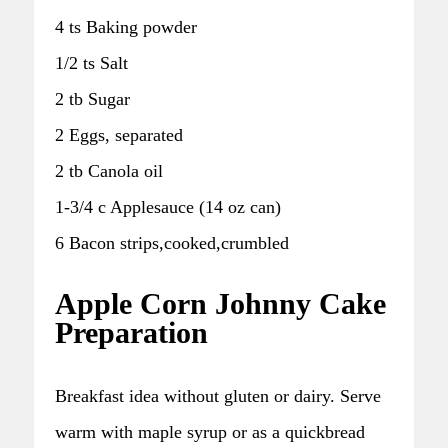
4 ts Baking powder
1/2 ts Salt
2 tb Sugar
2 Eggs, separated
2 tb Canola oil
1-3/4 c Applesauce (14 oz can)
6 Bacon strips,cooked,crumbled
Apple Corn Johnny Cake
Preparation
Breakfast idea without gluten or dairy. Serve
warm with maple syrup or as a quickbread