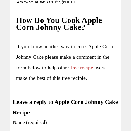
www.synapse.com/~gemini
How Do You Cook Apple
Corn Johnny Cake?
If you know another way to cook Apple Corn
Johnny Cake please make a comment in the
form below to help other
free recipe
users
make the best of this free recipie.
Leave a reply to Apple Corn Johnny Cake
Recipe
Name (required)