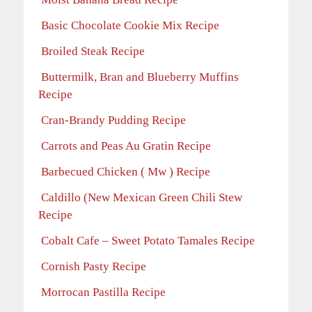
Basic Chocolate Cookie Mix Recipe
Broiled Steak Recipe
Buttermilk, Bran and Blueberry Muffins
Recipe
Cran-Brandy Pudding Recipe
Carrots and Peas Au Gratin Recipe
Barbecued Chicken ( Mw ) Recipe
Caldillo (New Mexican Green Chili Stew
Recipe
Cobalt Cafe – Sweet Potato Tamales Recipe
Cornish Pasty Recipe
Morrocan Pastilla Recipe