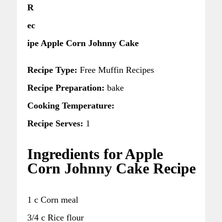
R
ec
ipe Apple Corn Johnny Cake
Recipe Type:
Free Muffin Recipes
Recipe Preparation:
bake
Cooking Temperature:
Recipe Serves:
1
Ingredients for Apple
Corn Johnny Cake Recipe
1 c Corn meal
3/4 c Rice flour