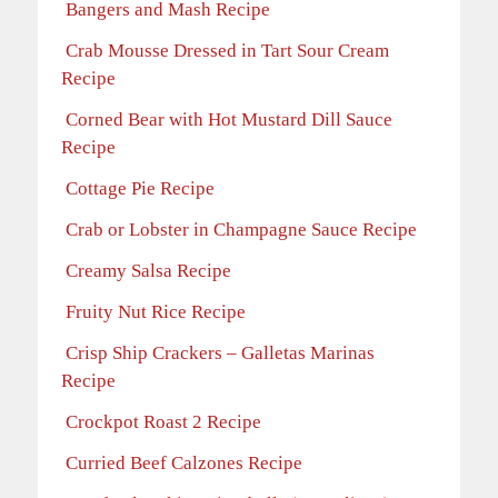
Bangers and Mash Recipe
Crab Mousse Dressed in Tart Sour Cream
Recipe
Corned Bear with Hot Mustard Dill Sauce
Recipe
Cottage Pie Recipe
Crab or Lobster in Champagne Sauce Recipe
Creamy Salsa Recipe
Fruity Nut Rice Recipe
Crisp Ship Crackers – Galletas Marinas
Recipe
Crockpot Roast 2 Recipe
Curried Beef Calzones Recipe