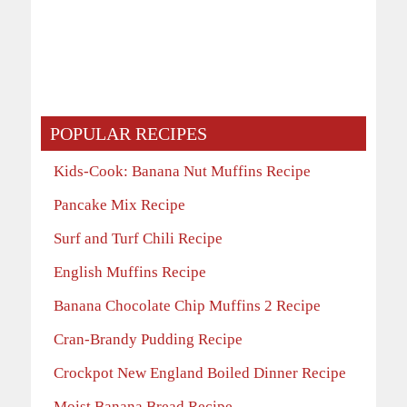
POPULAR RECIPES
Kids-Cook: Banana Nut Muffins Recipe
Pancake Mix Recipe
Surf and Turf Chili Recipe
English Muffins Recipe
Banana Chocolate Chip Muffins 2 Recipe
Cran-Brandy Pudding Recipe
Crockpot New England Boiled Dinner Recipe
Moist Banana Bread Recipe