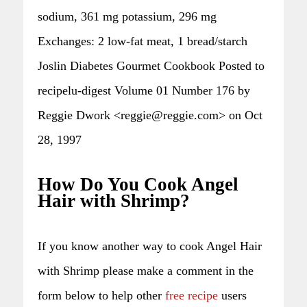
sodium, 361 mg potassium, 296 mg
Exchanges: 2 low-fat meat, 1 bread/starch
Joslin Diabetes Gourmet Cookbook Posted to
recipelu-digest Volume 01 Number 176 by
Reggie Dwork <reggie@reggie.com> on Oct
28, 1997
How Do You Cook Angel
Hair with Shrimp?
If you know another way to cook Angel Hair
with Shrimp please make a comment in the
form below to help other
free recipe
users