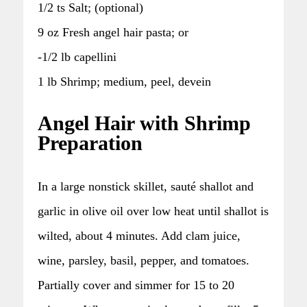
1/2 ts Salt; (optional)
9 oz Fresh angel hair pasta; or
-1/2 lb capellini
1 lb Shrimp; medium, peel, devein
Angel Hair with Shrimp
Preparation
In a large nonstick skillet, sauté shallot and
garlic in olive oil over low heat until shallot is
wilted, about 4 minutes. Add clam juice,
wine, parsley, basil, pepper, and tomatoes.
Partially cover and simmer for 15 to 20