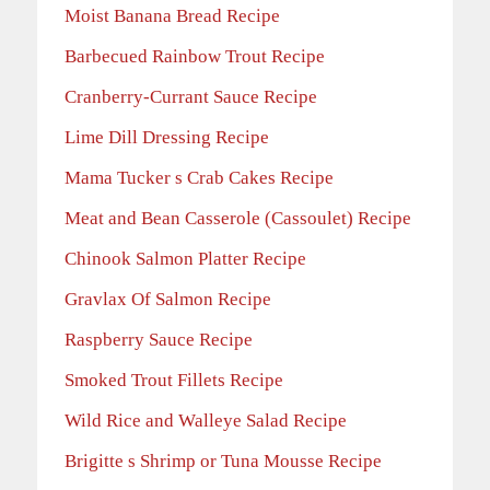
Moist Banana Bread Recipe
Barbecued Rainbow Trout Recipe
Cranberry-Currant Sauce Recipe
Lime Dill Dressing Recipe
Mama Tucker s Crab Cakes Recipe
Meat and Bean Casserole (Cassoulet) Recipe
Chinook Salmon Platter Recipe
Gravlax Of Salmon Recipe
Raspberry Sauce Recipe
Smoked Trout Fillets Recipe
Wild Rice and Walleye Salad Recipe
Brigitte s Shrimp or Tuna Mousse Recipe