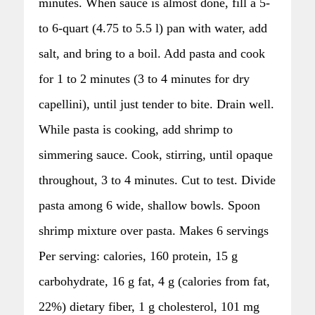
minutes. When sauce is almost done, fill a 5-
to 6-quart (4.75 to 5.5 l) pan with water, add
salt, and bring to a boil. Add pasta and cook
for 1 to 2 minutes (3 to 4 minutes for dry
capellini), until just tender to bite. Drain well.
While pasta is cooking, add shrimp to
simmering sauce. Cook, stirring, until opaque
throughout, 3 to 4 minutes. Cut to test. Divide
pasta among 6 wide, shallow bowls. Spoon
shrimp mixture over pasta. Makes 6 servings
Per serving: calories, 160 protein, 15 g
carbohydrate, 16 g fat, 4 g (calories from fat,
22%) dietary fiber, 1 g cholesterol, 101 mg