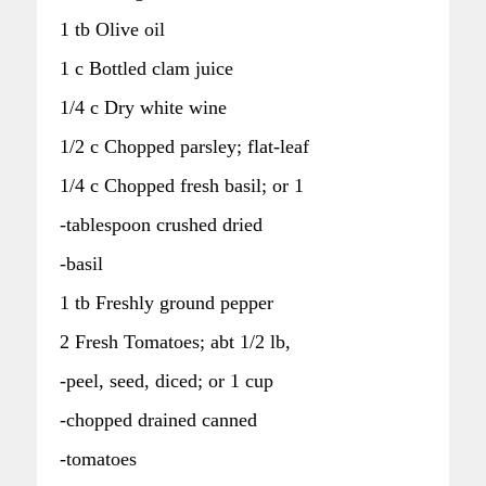
1 tb Olive oil
1 c Bottled clam juice
1/4 c Dry white wine
1/2 c Chopped parsley; flat-leaf
1/4 c Chopped fresh basil; or 1
-tablespoon crushed dried
-basil
1 tb Freshly ground pepper
2 Fresh Tomatoes; abt 1/2 lb,
-peel, seed, diced; or 1 cup
-chopped drained canned
-tomatoes