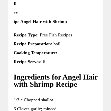
R
ec
ipe Angel Hair with Shrimp
Recipe Type:
Free Fish Recipes
Recipe Preparation:
boil
Cooking Temperature:
Recipe Serves:
6
Ingredients for Angel Hair
with Shrimp Recipe
1/3 c Chopped shallot
6 Cloves garlic; minced