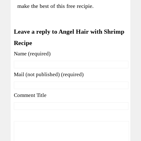
make the best of this free recipie.
Leave a reply to Angel Hair with Shrimp
Recipe
Name (required)
Mail (not published) (required)
Comment Title