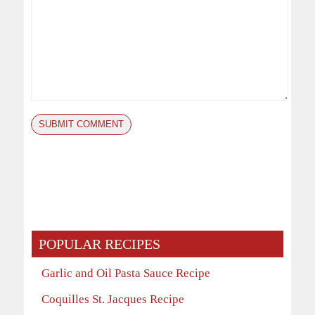
POPULAR RECIPES
Garlic and Oil Pasta Sauce Recipe
Coquilles St. Jacques Recipe