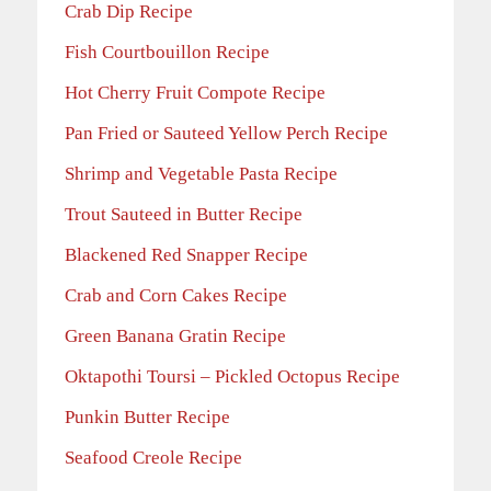
Crab Dip Recipe
Fish Courtbouillon Recipe
Hot Cherry Fruit Compote Recipe
Pan Fried or Sauteed Yellow Perch Recipe
Shrimp and Vegetable Pasta Recipe
Trout Sauteed in Butter Recipe
Blackened Red Snapper Recipe
Crab and Corn Cakes Recipe
Green Banana Gratin Recipe
Oktapothi Toursi – Pickled Octopus Recipe
Punkin Butter Recipe
Seafood Creole Recipe