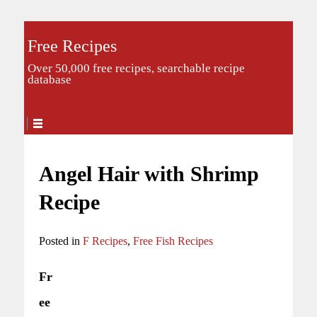
Free Recipes
Over 50,000 free recipes, searchable recipe
database
Angel Hair with Shrimp
Recipe
Posted in
F Recipes
,
Free Fish Recipes
Fr
ee