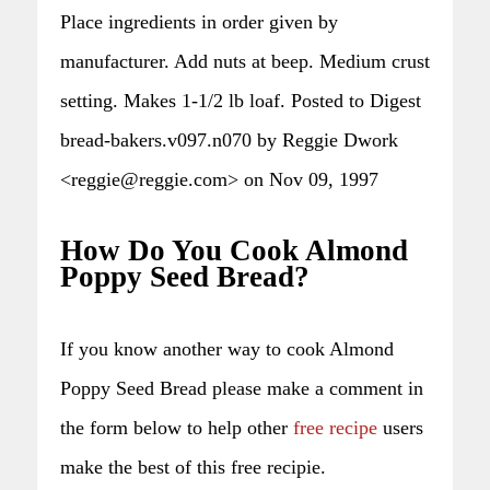
Place ingredients in order given by
manufacturer. Add nuts at beep. Medium crust
setting. Makes 1-1/2 lb loaf. Posted to Digest
bread-bakers.v097.n070 by Reggie Dwork
<reggie@reggie.com> on Nov 09, 1997
How Do You Cook Almond
Poppy Seed Bread?
If you know another way to cook Almond
Poppy Seed Bread please make a comment in
the form below to help other
free recipe
users
make the best of this free recipie.