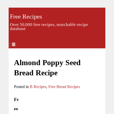
Free Recipes
Over 50,000 free recipes, searchable recipe
database
Almond Poppy Seed
Bread Recipe
Posted in
B Recipes
,
Free Bread Recipes
Fr
ee