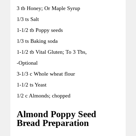
3 tb Honey; Or Maple Syrup
1/3 ts Salt
1-1/2 tb Poppy seeds
1/3 ts Baking soda
1-1/2 tb Vital Gluten; To 3 Tbs,
-Optional
3-1/3 c Whole wheat flour
1-1/2 ts Yeast
1/2 c Almonds; chopped
Almond Poppy Seed
Bread Preparation