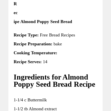
R
ec
ipe Almond Poppy Seed Bread
Recipe Type:
Free Bread Recipes
Recipe Preparation:
bake
Cooking Temperature:
Recipe Serves:
14
Ingredients for Almond
Poppy Seed Bread Recipe
1-1/4 c Buttermilk
1-1/2 tb Almond extract