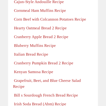
Cajun-Style Andouille Recipe
Cornmeal Ham Muffins Recipe
Corn Beef with Colcannon Potatoes Recipe
Hearty Oatmeal Bread 2 Recipe
Cranberry Apple Bread 2 Recipe
Bluberry Muffins Recipe
Italian Bread Recipe
Cranberry Pumpkin Bread 2 Recipe
Kenyan Samosa Recipe
Grapefruit, Beet, and Blue Cheese Salad
Recipe
Bill s Sourdough French Bread Recipe
Irish Soda Bread (Abm) Recipe