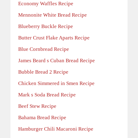
Economy Waffles Recipe
Mennonite White Bread Recipe
Blueberry Buckle Recipe
Butter Crust Flake Aparts Recipe
Blue Cornbread Recipe
James Beard s Cuban Bread Recipe
Bubble Bread 2 Recipe
Chicken Simmered in Smen Recipe
Mark s Soda Bread Recipe
Beef Stew Recipe
Bahama Bread Recipe
Hamburger Chili Macaroni Recipe