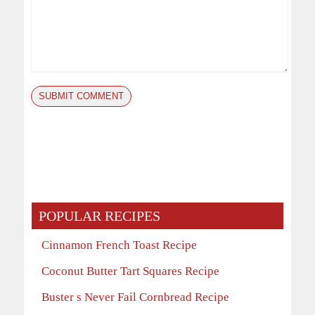
POPULAR RECIPES
Cinnamon French Toast Recipe
Coconut Butter Tart Squares Recipe
Buster s Never Fail Cornbread Recipe