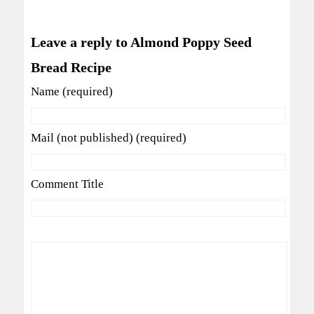
Leave a reply to Almond Poppy Seed
Bread Recipe
Name (required)
Mail (not published) (required)
Comment Title